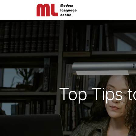
Skip to Content
ABOUT US
Top Tips t