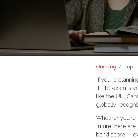
Our blog
Top T
If you're plannin
IELTS exam is yo
like the UK, Can
globally recogni
Whether you're a
future, here are
band score — eve