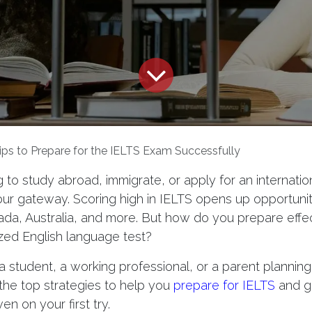
ips to Prepare for the IELTS Exam Successfully
g to study abroad, immigrate, or apply for an internation
ur gateway. Scoring high in IELTS opens up opportuniti
ada, Australia, and more. But how do you prepare effect
zed English language test?
 student, a working professional, or a parent planning 
 the top strategies to help you
prepare for IELTS
and g
n on your first try.