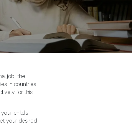
al job, the
es in countries
ively for this
your child's
et your desired