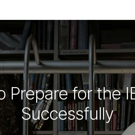
COURSES
JUNIOR SUMMER SCHOOL
PR
o Prepare for the
Successfully